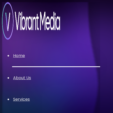
Home
About Us
Services