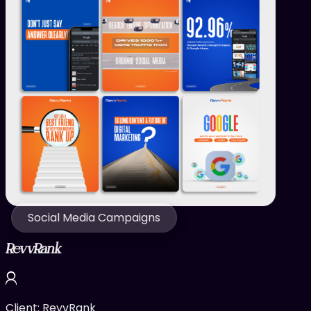
Social Media Campaigns
RevvRank
Client:
RevvRank