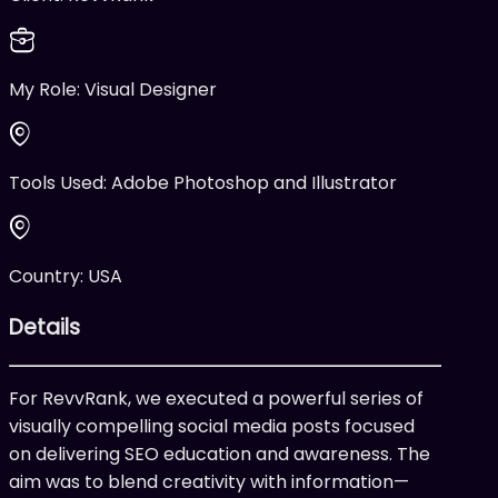
My Role:
Visual Designer
Tools Used:
Adobe Photoshop and Illustrator
Country:
USA
Details
For RevvRank, we executed a powerful series of
visually compelling social media posts focused
on delivering SEO education and awareness. The
aim was to blend creativity with information—