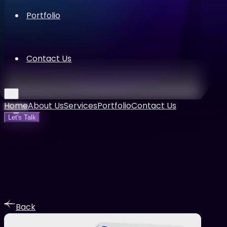
Portfolio
Contact Us
Home
About Us
Services
Portfolio
Contact Us
Let's Talk
Back