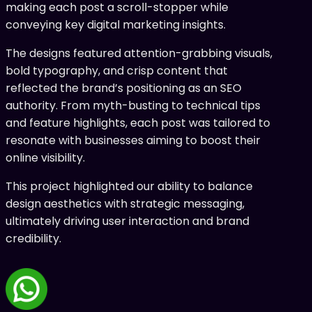
making each post a scroll-stopper while
conveying key digital marketing insights.
The designs featured attention-grabbing visuals,
bold typography, and crisp content that
reflected the brand’s positioning as an SEO
authority. From myth-busting to technical tips
and feature highlights, each post was tailored to
resonate with businesses aiming to boost their
online visibility.
This project highlighted our ability to balance
design aesthetics with strategic messaging,
ultimately driving user interaction and brand
credibility.