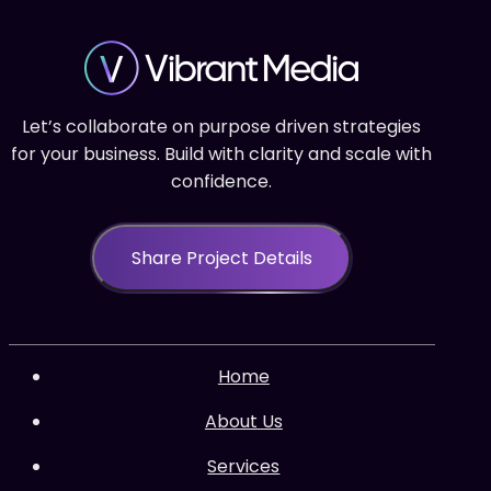
Let’s collaborate on purpose driven strategies
for your business. Build with clarity and scale with
confidence.
Share Project Details
Home
About Us
Services