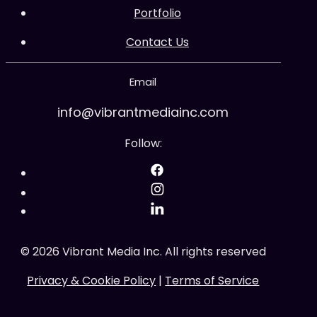
Portfolio
Contact Us
Email
info@vibrantmediainc.com
Follow:
©
2026
Vibrant Media Inc. All rights reserved
Privacy & Cookie Policy
|
Terms of Service