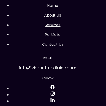
Home
About Us
Services
Portfolio
Contact Us
Email
info@vibrantmediainc.com
Follow: