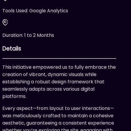
Tools Used:
Google Analytics
Duration:
1 to 2 Months
Details
This initiative empowered us to fully embrace the
creation of vibrant, dynamic visuals while
establishing a robust design framework that
seamlessly adapts across various digital
platforms.
Every aspect—from layout to user interactions—
was meticulously crafted to maintain a cohesive
aesthetic, guaranteeing a consistent experience
whether you’re exploring the site, engaging with