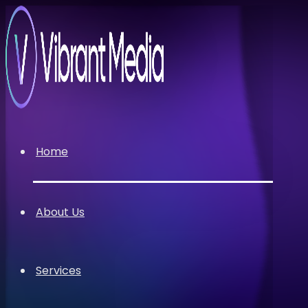
Home
About Us
Services