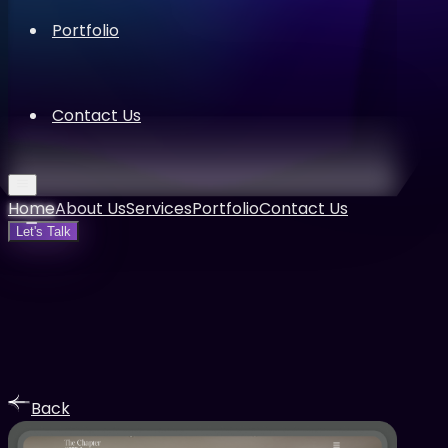
Portfolio
Contact Us
Home
About Us
Services
Portfolio
Contact Us
Let's Talk
Back