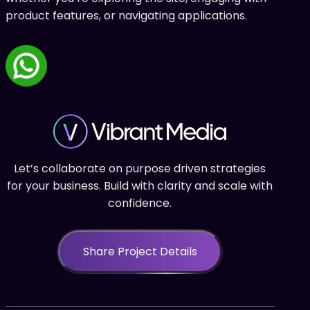
product features, or navigating applications.
Let’s collaborate on purpose driven strategies
for your business. Build with clarity and scale with
confidence.
Share Project Details