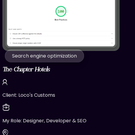
Search engine optimization
The Chapter Hotels
Client:
Loco's Customs
My Role:
Designer, Developer & SEO