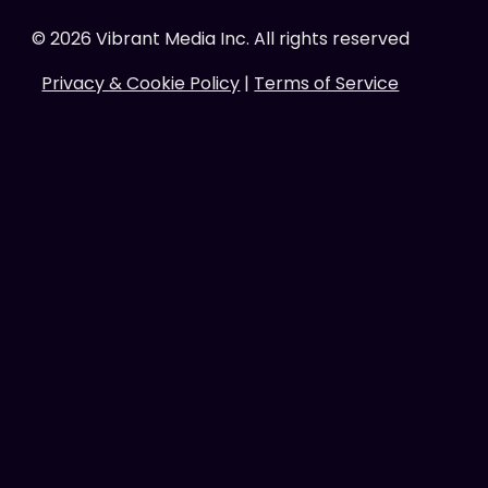
©
2026
Vibrant Media Inc. All rights reserved
Privacy & Cookie Policy
|
Terms of Service